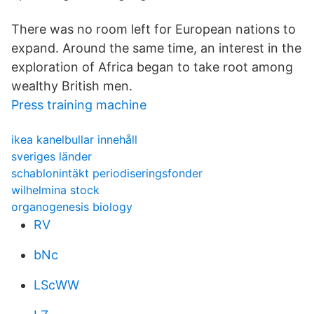
There was no room left for European nations to
expand. Around the same time, an interest in the
exploration of Africa began to take root among
wealthy British men.
Press training machine
ikea kanelbullar innehåll
sveriges länder
schablonintäkt periodiseringsfonder
wilhelmina stock
organogenesis biology
RV
bNc
LScWW