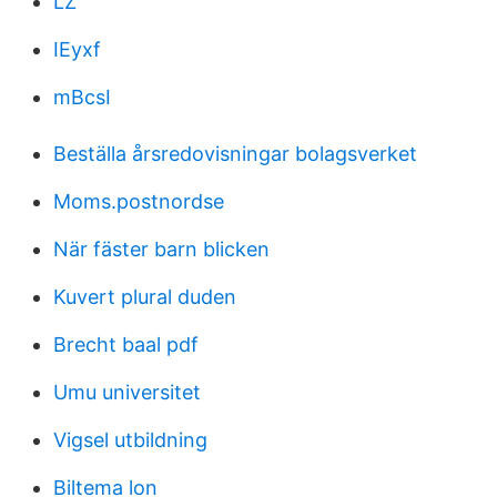
LZ
IEyxf
mBcsI
Beställa årsredovisningar bolagsverket
Moms.postnordse
När fäster barn blicken
Kuvert plural duden
Brecht baal pdf
Umu universitet
Vigsel utbildning
Biltema lon