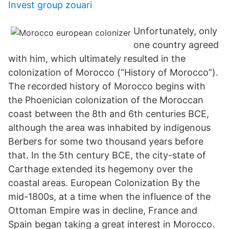
Invest group zouari
Unfortunately, only
one country agreed
with him, which ultimately resulted in the
colonization of Morocco (“History of Morocco”).
The recorded history of Morocco begins with
the Phoenician colonization of the Moroccan
coast between the 8th and 6th centuries BCE,
although the area was inhabited by indigenous
Berbers for some two thousand years before
that. In the 5th century BCE, the city-state of
Carthage extended its hegemony over the
coastal areas. European Colonization By the
mid-1800s, at a time when the influence of the
Ottoman Empire was in decline, France and
Spain began taking a great interest in Morocco.