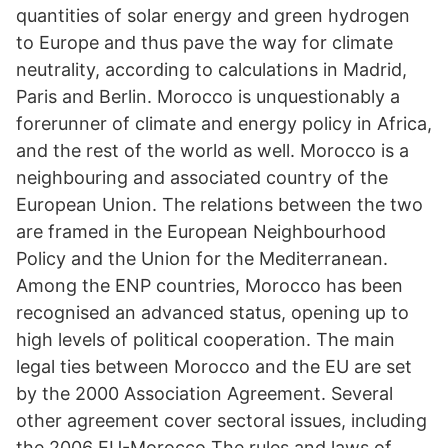
quantities of solar energy and green hydrogen
to Europe and thus pave the way for climate
neutrality, according to calculations in Madrid,
Paris and Berlin. Morocco is unquestionably a
forerunner of climate and energy policy in Africa,
and the rest of the world as well. Morocco is a
neighbouring and associated country of the
European Union. The relations between the two
are framed in the European Neighbourhood
Policy and the Union for the Mediterranean.
Among the ENP countries, Morocco has been
recognised an advanced status, opening up to
high levels of political cooperation. The main
legal ties between Morocco and the EU are set
by the 2000 Association Agreement. Several
other agreement cover sectoral issues, including
the 2006 EU-Morocco The rules and laws of