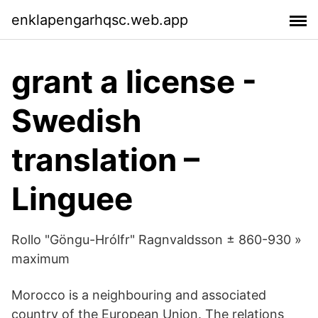
enklapengarhqsc.web.app
grant a license -
Swedish
translation –
Linguee
Rollo "Göngu-Hrólfr" Ragnvaldsson ± 860-930 »
maximum
Morocco is a neighbouring and associated
country of the European Union. The relations