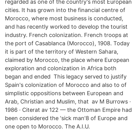
regarded as one of the country's most European
cities. It has grown into the financial centre of
Morocco, where most business is conducted,
and has recently worked to develop the tourist
industry. French colonization. French troops at
the port of Casablanca (Morocco), 1908. Today
it is part of the territory of Western Sahara,
claimed by Morocco, the place where European
exploration and colonization in Africa both
began and ended This legacy served to justify
Spain's colonization of Morocco and also to of
simplistic oppositions between European and
Arab, Christian and Muslim, that av M Burrows ·
1986 · Citerat av 122 — the Ottoman Empire had
been considered the 'sick man'8 of Europe and
one open to Morocco. The A.I.U.