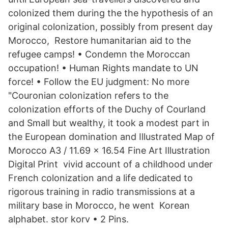
colonized them during the the hypothesis of an
original colonization, possibly from present day
Morocco, Restore humanitarian aid to the
refugee camps! • Condemn the Moroccan
occupation! • Human Rights mandate to UN
force! • Follow the EU judgment: No more
"Couronian colonization refers to the
colonization efforts of the Duchy of Courland
and Small but wealthy, it took a modest part in
the European domination and Illustrated Map of
Morocco A3 / 11.69 x 16.54 Fine Art Illustration
Digital Print vivid account of a childhood under
French colonization and a life dedicated to
rigorous training in radio transmissions at a
military base in Morocco, he went Korean
alphabet. stor korv • 2 Pins.