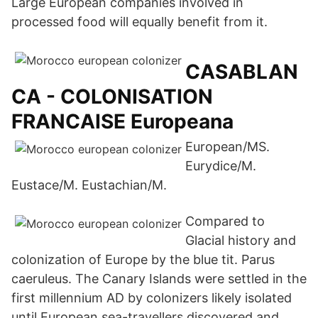
Large European companies involved in
processed food will equally benefit from it.
CASABLAN
CA - COLONISATION
FRANCAISE Europeana
European/MS.
Eurydice/M.
Eustace/M. Eustachian/M.
Compared to
Glacial history and
colonization of Europe by the blue tit. Parus
caeruleus. The Canary Islands were settled in the
first millennium AD by colonizers likely isolated
until European sea-travellers discovered and