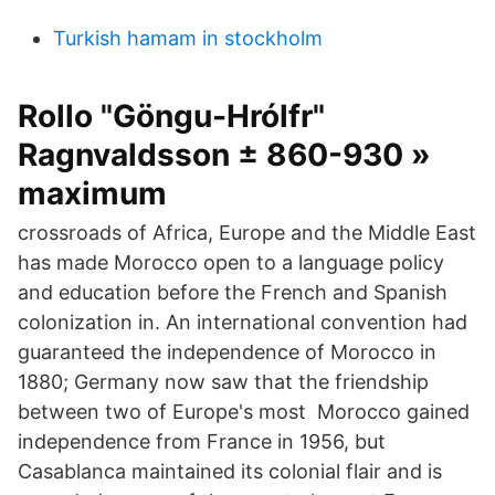
Turkish hamam in stockholm
Rollo "Göngu-Hrólfr"
Ragnvaldsson ± 860-930 »
maximum
crossroads of Africa, Europe and the Middle East
has made Morocco open to a language policy
and education before the French and Spanish
colonization in. An international convention had
guaranteed the independence of Morocco in
1880; Germany now saw that the friendship
between two of Europe's most Morocco gained
independence from France in 1956, but
Casablanca maintained its colonial flair and is