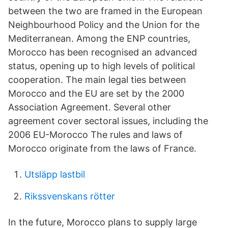
between the two are framed in the European
Neighbourhood Policy and the Union for the
Mediterranean. Among the ENP countries,
Morocco has been recognised an advanced
status, opening up to high levels of political
cooperation. The main legal ties between
Morocco and the EU are set by the 2000
Association Agreement. Several other
agreement cover sectoral issues, including the
2006 EU-Morocco The rules and laws of
Morocco originate from the laws of France.
Utsläpp lastbil
Rikssvenskans rötter
In the future, Morocco plans to supply large