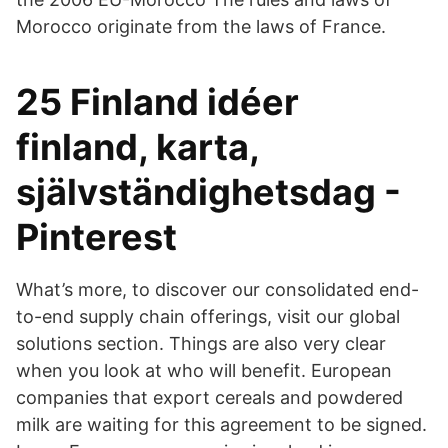
Morocco originate from the laws of France.
25 Finland idéer
finland, karta,
självständighetsdag -
Pinterest
What’s more, to discover our consolidated end-
to-end supply chain offerings, visit our global
solutions section. Things are also very clear
when you look at who will benefit. European
companies that export cereals and powdered
milk are waiting for this agreement to be signed.