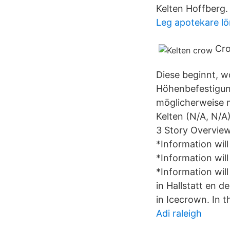
Kelten Hoffberg
Leg apotekare lö
Cro
Diese beginnt, w
Höhenbefestigun
möglicherweise m
Kelten (N/A, N/A)
3 Story Overview 
*Information will
*Information will
*Information will
in Hallstatt en d
in Icecrown. In 
Adi raleigh