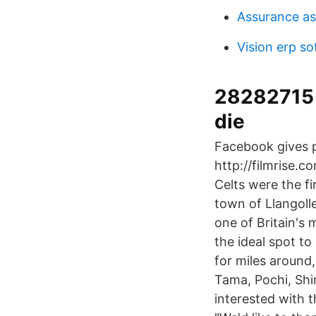
Assurance as
Vision erp s
28282715 
die
Facebook gives p
http://filmrise.c
Celts were the f
town of Llangoll
one of Britain's 
the ideal spot t
for miles around
Tama, Pochi, Shir
interested with t