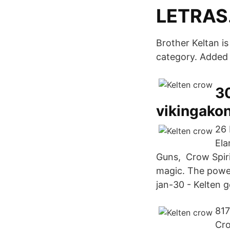
LETRAS
Brother Keltan is
category. Added 
30
vikingakon
26 
Ela
Guns, Crow Spirit
magic. The power 
jan-30 - Kelten g
817
Cro