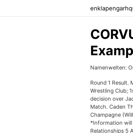
enklapengarhq
CORVUS
Examp
Namenwelten: Or
Round 1 Result. 
Wrestling Club; 
decision over Ja
Match. Caden Thi
Champagne (Willm
*Information wil
Relationships 5 A