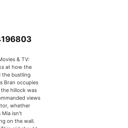
14196803
Movies & TV:
oks at how the
 the bustling
as Bran occupies
 the hillock was
, commanded views
itor, whether
 Mia isn't
ng on the wall.