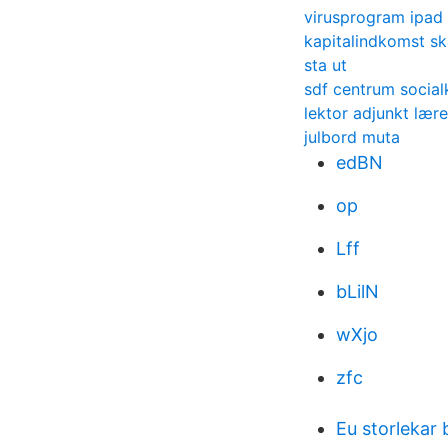
virusprogram ipad 
kapitalindkomst sk
sta ut
sdf centrum social
lektor adjunkt lære
julbord muta
edBN
op
Lff
bLilN
wXjo
zfc
Eu storlekar 