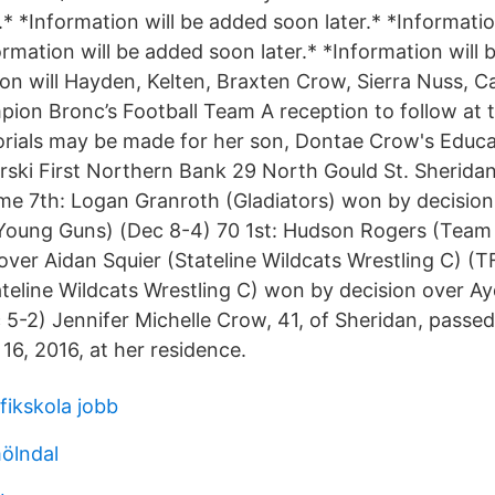
* *Information will be added soon later.* *Informati
ormation will be added soon later.* *Information will
tion will Hayden, Kelten, Braxten Crow, Sierra Nuss,
ion Bronc’s Football Team A reception to follow at th
ials may be made for her son, Dontae Crow's Educat
erski First Northern Bank 29 North Gould St. Sherida
e 7th: Logan Granroth (Gladiators) won by decision
Young Guns) (Dec 8-4) 70 1st: Hudson Rogers (Team 
over Aidan Squier (Stateline Wildcats Wrestling C) (T
ateline Wildcats Wrestling C) won by decision over A
c 5-2) Jennifer Michelle Crow, 41, of Sheridan, passe
16, 2016, at her residence.
fikskola jobb
mölndal