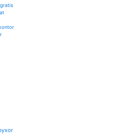
gratis
at
kontor
r
byxor