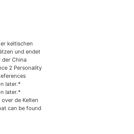
er keltischen
ätzen und endet
r der China
nce 2 Personality
 References
n later.*
n later.*
t over de Kelten
that can be found