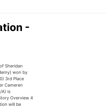
tion -
of Sheridan
cademy) won by
0) 3rd Place
ver Cameren
A) is
 Story Overview 4
tion will be