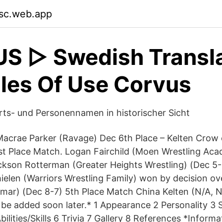
sc.web.app
 ▷ Swedish Transla
les Of Use Corvus
ts- und Personennamen in historischer Sicht
Macrae Parker (Ravage) Dec 6th Place – Kelten Crow 
1st Place Match. Logan Fairchild (Moen Wrestling A
ckson Rotterman (Greater Heights Wrestling) (Dec 5-
elen (Warriors Wrestling Family) won by decision o
ar) (Dec 8-7) 5th Place Match China Kelten (N/A, N/
l be added soon later.* 1 Appearance 2 Personality 3
bilities/Skills 6 Trivia 7 Gallery 8 References *Informa