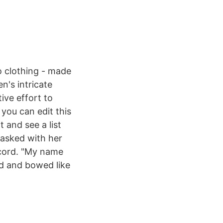
 clothing - made
n's intricate
ive effort to
 you can edit this
t and see a list
 asked with her
ecord. "My name
ed and bowed like