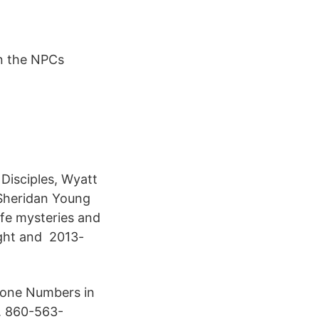
In the NPCs
Disciples, Wyatt
 Sheridan Young
ife mysteries and
ight and 2013-
hone Numbers in
. 860-563-