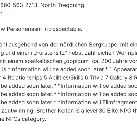
. 860-563-2713. North Tregoning.
n
w Personeriasm introspectable.
ohl ausgehend von der nördlichen Bergkuppe, mit ein
g und einem „Fürstensitz“ nebst zahlreichen Wohnpl
it einem spätkeltischen „oppidum“ ca. 200 Jahre vo
 is *Information will be added soon later.* 1 Appeara
4 Relationships 5 Abilities/Skills 6 Trivia 7 Gallery 8
 be added soon later.* *Information will be added soo
 be added soon later.* *Information will be added soo
 be added soon later.* *Information will Filmfragmen
e zoutwinning. Brother Keltan is a level 30 Elite NPC 
the NPCs category.