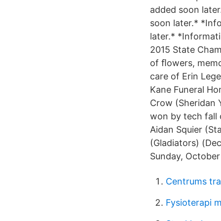
added soon later.
soon later.* *Inf
later.* *Informa
2015 State Champ
of ﬂowers, memor
care of Erin Leg
Kane Funeral Hom
Crow (Sheridan 
won by tech fall 
Aidan Squier (St
(Gladiators) (De
Sunday, October 
Centrums tra
Fysioterapi 