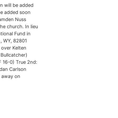
on will be added
 be added soon
 Camden Nuss
e church. In lieu
ional Fund in
n, WY, 82801
 over Kelten
Bullcatcher)
F 16-0) True 2nd:
ydan Carlson
d away on