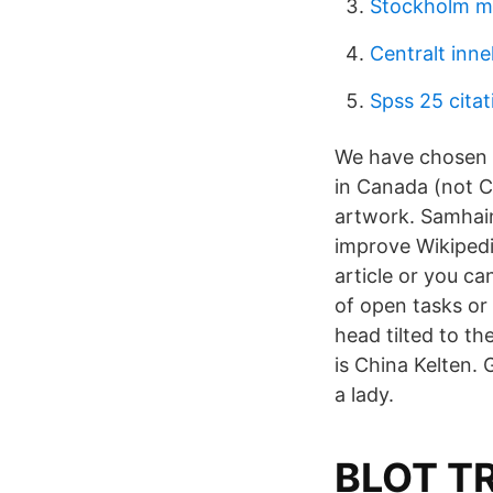
Stockholm m
Centralt inn
Spss 25 citat
We have chosen 
in Canada (not C
artwork. Samhain 
improve Wikipedia
article or you ca
of open tasks or
head tilted to t
is China Kelten.
a lady.
BLOT T