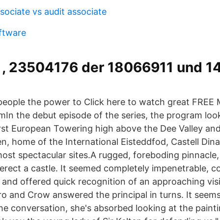
sociate vs audit associate
oftware
, 23504176 der 18066911 und 
eople the power to Click here to watch great FREE 
omIn the debut episode of the series, the program lo
irst European Towering high above the Dee Valley and
en, home of the International Eisteddfod, Castell Din
most spectacular sites.A rugged, foreboding pinnacle,
o erect a castle. It seemed completely impenetrable
, and offered quick recognition of an approaching vis
o and Crow answered the principal in turns. It seems
he conversation, she's absorbed looking at the painti