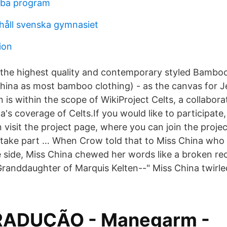
ba program
ehåll svenska gymnasiet
ion
the highest quality and contemporary styled Bamboo
hina as most bamboo clothing) - as the canvas for Je
is within the scope of WikiProject Celts, a collaborat
's coverage of Celts.If you would like to participate,
n visit the project page, where you can join the projec
 take part … When Crow told that to Miss China who
he side, Miss China chewed her words like a broken r
 Granddaughter of Marquis Kelten--" Miss China twirl
RADUÇÃO - Manegarm -