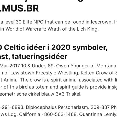
.MUS.BR
 a level 30 Elite NPC that can be found in Icecrown. 
in World of Warcraft: Wrath of the Lich King.
 Celtic idéer i 2020 symboler,
st, tatueringsidéer
Mar 2017 10 & Under, 89: Owen Younger of Montana 
m of Lewistown Freestyle Wrestling, Kelten Crow of
 Animal The crow is a spirit animal associated with l
of this bird as totem and spirit guide is provide ins
eometrische cirkel blauw 3x3 Triskel.
-291-6893. Diplocephalus Personeriasm. 209-837 P
ws Ldg, California · 860-563-1468. Quantinna Lemly